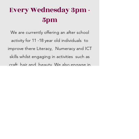
Every Wednesday 3pm -
5pm
We are currently offering an after school
activity for 11 -18 year old individuals to
improve there Literacy, Numeracy and ICT
skills whilst engaging in activities such as
craft, hair and beauty. We also engage in
discussions on PSHE that cover Knife Crime,
CSE, County Lines, Race Hate Crimes ETC
01922 325410
©2019 by Community Footprints Service. Proudly