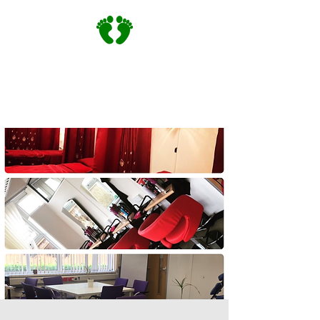
Community Training |
Community Footprints Service |
England